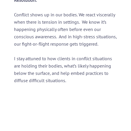
Conflict shows up in our bodies. We react viscerally
when there is tension in settings. We know it’s
happening physically often before even our
conscious awareness. And in high-stress situations,
our fight-or-flight response gets triggered.
I stay attuned to how clients in conflict situations
are holding their bodies, what’s likely happening
below the surface, and help embed practices to
diffuse difficult situations.