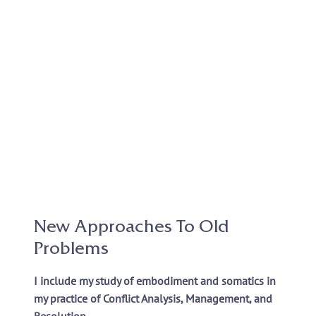
New Approaches To Old
Problems
I include my study of embodiment and somatics in
my practice of Conflict Analysis, Management, and
Resolution.