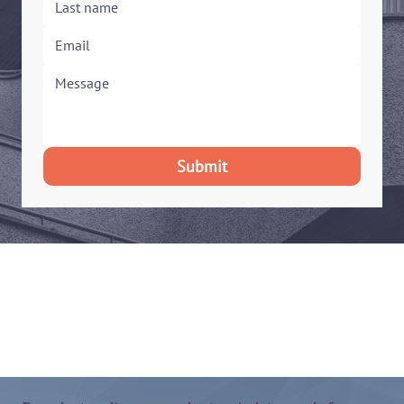
Submit