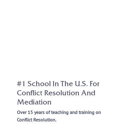
#1 School In The U.S. For
Conflict Resolution And
Mediation
Over 15 years of teaching and training on
Conflict Resolution.