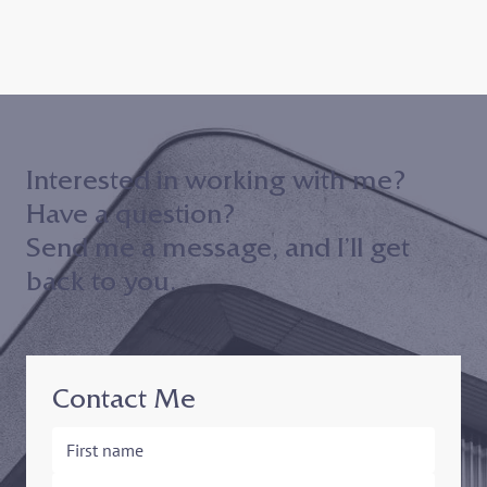
Interested in working with me?
Have a question?
Send me a message, and I’ll get
back to you.
Contact Me