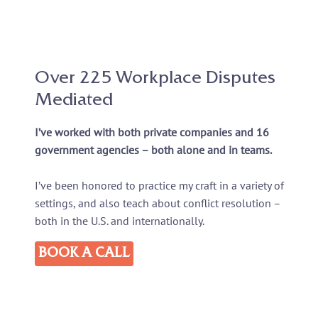
Over 225 Workplace Disputes
Mediated
I’ve worked with both private companies and 16
government agencies – both alone and in teams.
I’ve been honored to practice my craft in a variety of
settings, and also teach about conflict resolution –
both in the U.S. and internationally.
BOOK A CALL