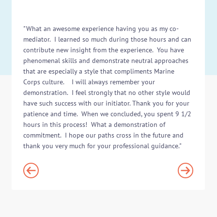
"What an awesome experience having you as my co-
mediator. I learned so much during those hours and can
contribute new insight from the experience. You have
phenomenal skills and demonstrate neutral approaches
that are especially a style that compliments Marine
Corps culture. I will always remember your
demonstration. I feel strongly that no other style would
have such success with our initiator. Thank you for your
patience and time. When we concluded, you spent 9 1/2
hours in this process! What a demonstration of
commitment. I hope our paths cross in the future and
thank you very much for your professional guidance."