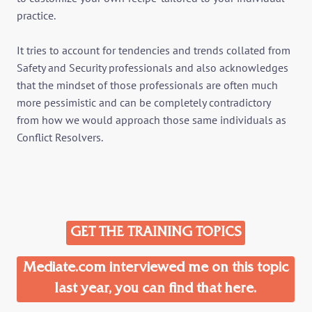
practice.
It tries to account for tendencies and trends collated from
Safety and Security professionals and also acknowledges
that the mindset of those professionals are often much
more pessimistic and can be completely contradictory
from how we would approach those same individuals as
Conflict Resolvers.
GET THE TRAINING TOPICS
Mediate.com interviewed me on this topic
last year, you can find that here.