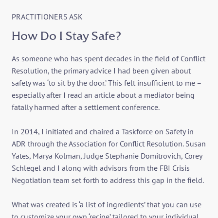
PRACTITIONERS ASK
How Do I Stay Safe?
As someone who has spent decades in the field of Conflict
Resolution, the primary advice I had been given about
safety was ‘to sit by the door.’ This felt insufficient to me –
especially after I read an article about a mediator being
fatally harmed after a settlement conference.
In 2014, I initiated and chaired a Taskforce on Safety in
ADR through the Association for Conflict Resolution. Susan
Yates, Marya Kolman, Judge Stephanie Domitrovich, Corey
Schlegel and I along with advisors from the FBI Crisis
Negotiation team set forth to address this gap in the field.
What was created is ‘a list of ingredients’ that you can use
to customize your own ‘recipe’ tailored to your individual