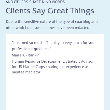
AND OTHERS SHARE KIND WORDS.
Clients Say Great Things
Due to the sensitive nature of the type of coaching and
other work I do, some names have been redacted.
“I learned so much...Thank you very much for your
professional guidance.”
Marla K - Rankin
Human Resource Development, Strategic Advisor
for US Marine Corps sharing her experience as a
mentee mediator