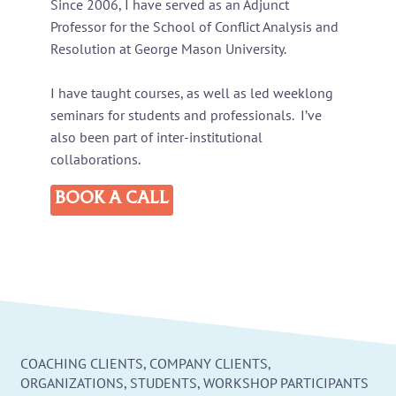
Since 2006, I have served as an Adjunct
Professor for the School of Conflict Analysis and
Resolution at George Mason University.
I have taught courses, as well as led weeklong
seminars for students and professionals. I’ve
also been part of inter-institutional
collaborations.
BOOK A CALL
COACHING CLIENTS, COMPANY CLIENTS,
ORGANIZATIONS, STUDENTS, WORKSHOP PARTICIPANTS