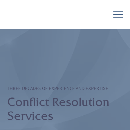
THREE DECADES OF EXPERIENCE AND EXPERTISE
Conflict Resolution
Services