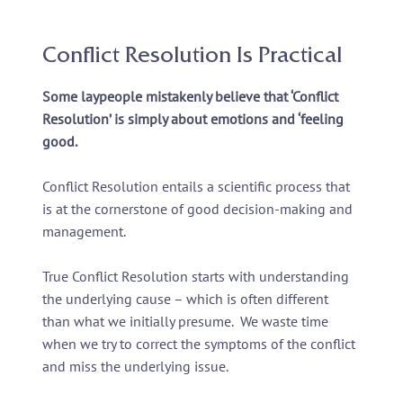
Conflict Resolution Is Practical
Some laypeople mistakenly believe that ‘Conflict
Resolution’ is simply about emotions and ‘feeling
good.
Conflict Resolution entails a scientific process that
is at the cornerstone of good decision-making and
management.
True Conflict Resolution starts with understanding
the underlying cause – which is often different
than what we initially presume. We waste time
when we try to correct the symptoms of the conflict
and miss the underlying issue.