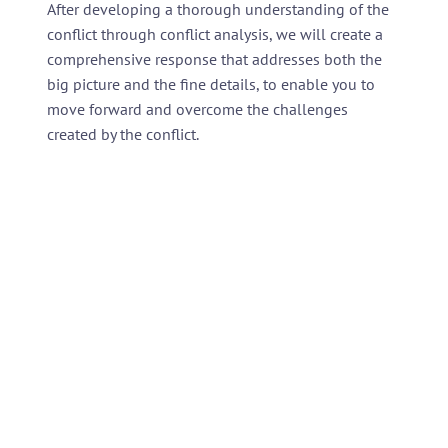
After developing a thorough understanding of the
conflict through conflict analysis, we will create a
comprehensive response that addresses both the
big picture and the fine details, to enable you to
move forward and overcome the challenges
created by the conflict.