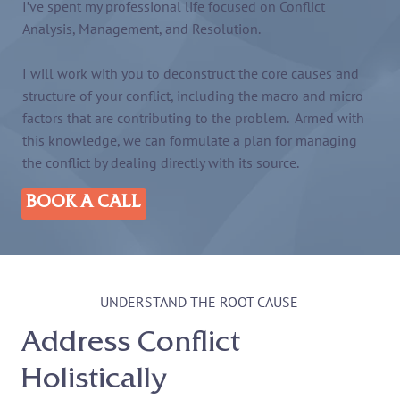
I’ve spent my professional life focused on Conflict
Analysis, Management, and Resolution.
I will work with you to deconstruct the core causes and
structure of your conflict, including the macro and micro
factors that are contributing to the problem. Armed with
this knowledge, we can formulate a plan for managing
the conflict by dealing directly with its source.
BOOK A CALL
UNDERSTAND THE ROOT CAUSE
Address Conflict
Holistically