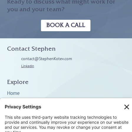
Ready to discuss what might work for
you and your team?
BOOK A CALL
Contact Stephen
contact@StephenKotev.com
Linkedin
Explore
Home
About
Coaching
Training
Embodiment & Somatics