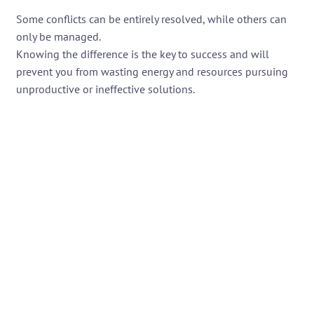
Some conflicts can be entirely resolved, while others can
only be managed.
Knowing the difference is the key to success and will
prevent you from wasting energy and resources pursuing
unproductive or ineffective solutions.