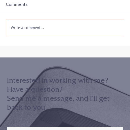
With the start of a new academic year, college
Comments
athletes and coaches prepare for another athletic
season and often a whole new...
Write a comment...
Interested in working with me?
Have a question?
Send me a message, and I’ll get
back to you.