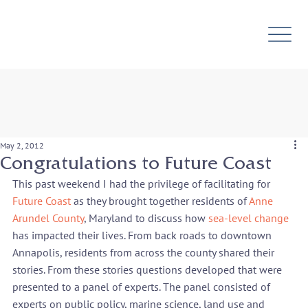
May 2, 2012
Congratulations to Future Coast
This past weekend I had the privilege of facilitating for 
Future Coast
 as they brought together residents of 
Anne 
Arundel County
, Maryland to discuss how 
sea-level change 
has impacted their lives. From back roads to downtown 
Annapolis, residents from across the county shared their 
stories. From these stories questions developed that were 
presented to a panel of experts. The panel consisted of 
experts on public policy, marine science, land use and 