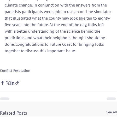
climate change. In conjunction with the answers from the 
panelists participants were able to use an on-line simulator 
that illustrated what the county may look like ten to eighty-
five years into the future. At the end of the day, folks left 
with a better understanding of the science behind the 
predictions and what their neighbors thought should be 
done. Congratulations to Future Coast for bringing folks 
together to discuss this important issue.

Conflict Resolution
See All
Related Posts