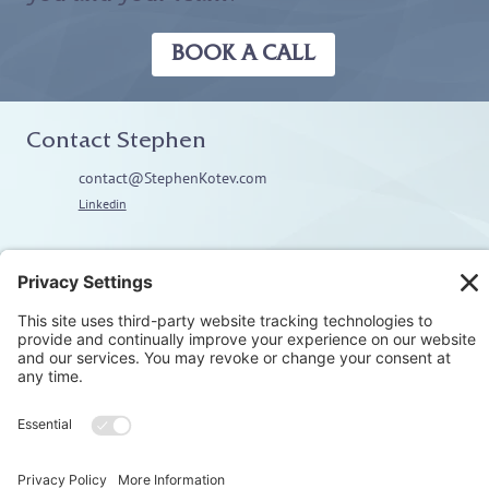
BOOK A CALL
Contact Stephen
contact@StephenKotev.com
Linkedin
Explore
Home
About
Coaching
Training
Embodiment & Somatics
Men’s Work