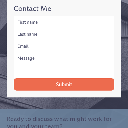
Contact Me
Submit
Ready to discuss what might work for
you and your team?