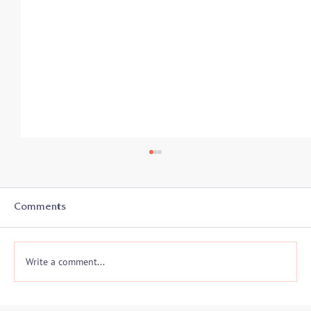
Comments
Write a comment...