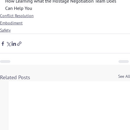
How Learning what the Hostage Negotiation Team Does 
Can Help You
Conflict Resolution
Embodiment
Safety
See All
Related Posts