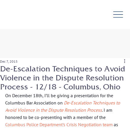
Dec 7, 2015
De-Escalation Techniques to Avoid
Violence in the Dispute Resolution
Process - 12/18 - Columbus, Ohio
On December 18th, I’ll be giving a presentation for the 
Columbus Bar Association on 
De-Escalation Techniques to 
Avoid Violence in the Dispute Resolution Process
. I am 
honored to be co-presenting with a member of the 
Columbus Police Department’s Crisis Negotiation team
 as 