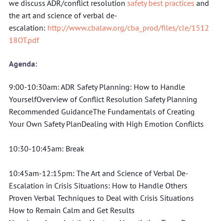
we discuss ADR/conflict resolution 
safety best practices
 and 
the art and science of verbal de-
escalation: 
http://www.cbalaw.org/cba_prod/files/cle/1512
18OT.pdf
Agenda:
9:00-10:30am: ADR Safety Planning: How to Handle 
YourselfOverview of Conflict Resolution Safety Planning 
Recommended GuidanceThe Fundamentals of Creating 
Your Own Safety PlanDealing with High Emotion Conflicts
10:30-10:45am: Break
10:45am-12:15pm: The Art and Science of Verbal De-
Escalation in Crisis Situations: How to Handle Others
Proven Verbal Techniques to Deal with Crisis Situations
How to Remain Calm and Get Results