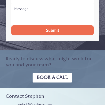
Submit
Ready to discuss what might work for
you and your team?
BOOK A CALL
Contact Stephen
contact@StephenKotev.com