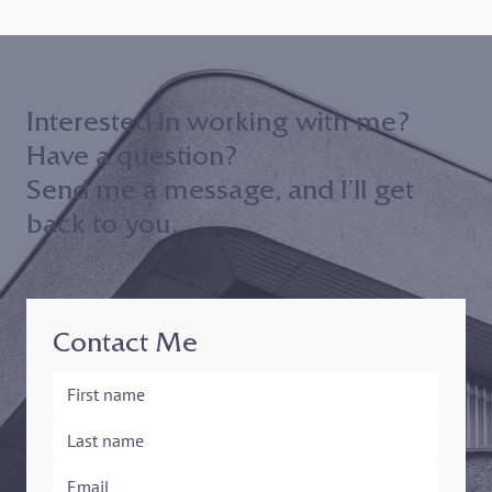
Join me on 10/30 to hear my keynote
address to the 2024 Maryland District
Court ADR Volunteer Appreciation
Event!
Interested in working with me?
Have a question?
Send me a message, and I’ll get
back to you.
Contact Me