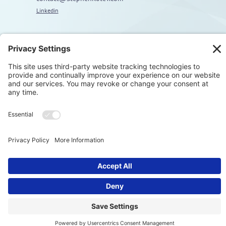
Linkedin
Explore
Home
About
Coaching
Training
Embodiment & Somatics
Men’s Work
Privacy Polic
© Stephen Kotev. All rights reserved.​
Terms & Condition
Cookie Polic