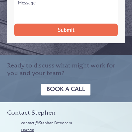
Submit
Ready to discuss what might work for
you and your team?
BOOK A CALL
Contact Stephen
contact@StephenKotev.com
Linkedin