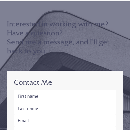
Interested in working with me?
Have a question?
Send me a message, and I’ll get
back to you.
Contact Me