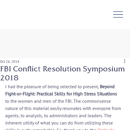
Oct 26, 2018
FBI Conflict Resolution Symposium
2018
I had the pleasure of being selected to present, 
Beyond 
Fight-or-Flight: Practical Skills for High Stress Situations 
to the women and men of the FBI. The commonsense 
nature of this material easily resonates with everyone from 
agents, to analysts, to administrators and leaders. The 
inherent utility of what you can do from utilizing these 