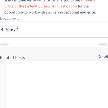
skills is quite remarkable. So, thank you to the 
Ombuds 
office of the Federal Bureau of Investigation
 for the 
opportunity to work with such an exceptional audience.
Embodiment
See All
Related Posts