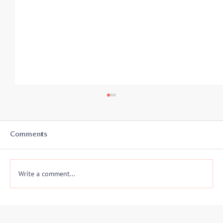
Comments
Write a comment...
FBI 2019 Conflict Resolution
Symposium