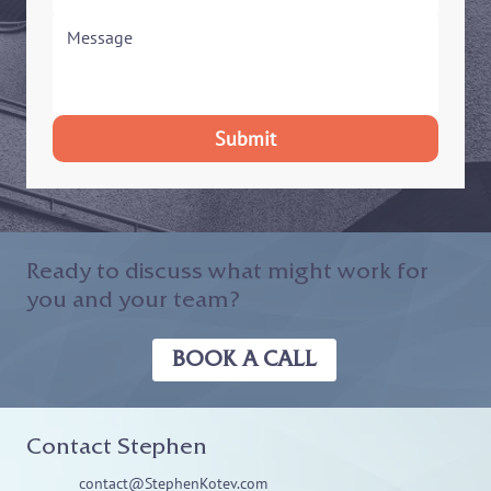
Submit
Ready to discuss what might work for
you and your team?
BOOK A CALL
Contact Stephen
contact@StephenKotev.com