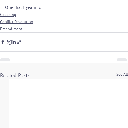
One that I yearn for.
Coaching
Conflict Resolution
Embodiment
See All
Related Posts