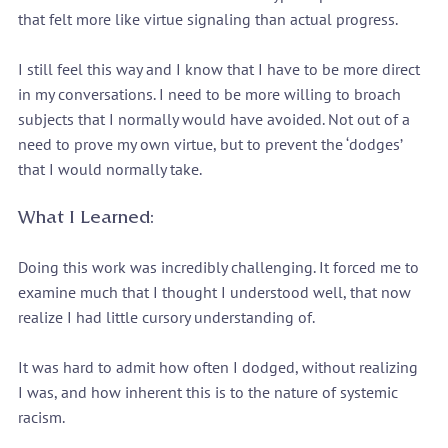
that felt more like virtue signaling than actual progress.
I still feel this way and I know that I have to be more direct 
in my conversations. I need to be more willing to broach 
subjects that I normally would have avoided. Not out of a 
need to prove my own virtue, but to prevent the ‘dodges’ 
that I would normally take.
What I Learned:
Doing this work was incredibly challenging. It forced me to 
examine much that I thought I understood well, that now 
realize I had little cursory understanding of.
It was hard to admit how often I dodged, without realizing 
I was, and how inherent this is to the nature of systemic 
racism.