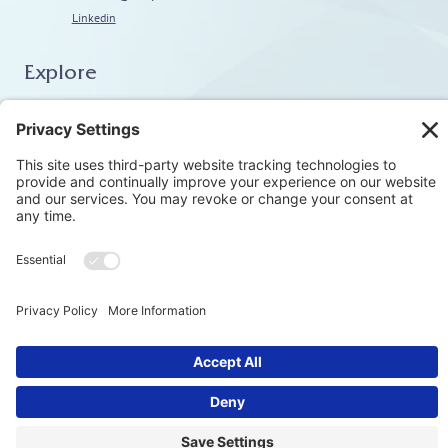
Linkedin
Explore
Home
About
Coaching
Training
Embodiment & Somatics
Men’s Work
Privacy Polic
© Stephen Kotev. All rights reserved.​
Terms & Condition
Cookie Polic