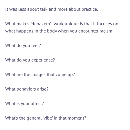
It was less about talk and more about practice.
What makes Menakem’s work unique is that it focuses on 
what happens in the body when you encounter racism:
What do you feel?
What do you experience?
What are the images that come up?
What behaviors arise?
What is your affect?
What’s the general ‘vibe’ in that moment?