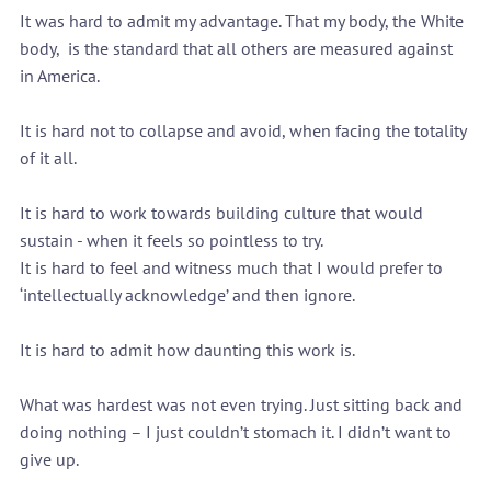
It was hard to admit my advantage. That my body, the White 
body,  is the standard that all others are measured against 
in America.
It is hard not to collapse and avoid, when facing the totality 
of it all.
It is hard to work towards building culture that would 
sustain - when it feels so pointless to try.
It is hard to feel and witness much that I would prefer to 
‘intellectually acknowledge’ and then ignore.
It is hard to admit how daunting this work is.
What was hardest was not even trying. Just sitting back and 
doing nothing – I just couldn’t stomach it. I didn’t want to 
give up.