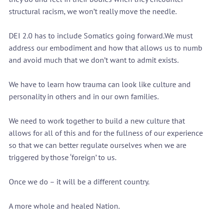
structural racism, we won’t really move the needle.
DEI 2.0 has to include Somatics going forward.We must 
address our embodiment and how that allows us to numb 
and avoid much that we don’t want to admit exists.
We have to learn how trauma can look like culture and 
personality in others and in our own families.
We need to work together to build a new culture that 
allows for all of this and for the fullness of our experience 
so that we can better regulate ourselves when we are 
triggered by those ‘foreign’ to us.
Once we do – it will be a different country.
A more whole and healed Nation.