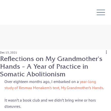
Dec 13, 2021
Reflections on My Grandmother’s
Hands – A Year of Practice in
Somatic Abolitionism
Over eighteen months ago, I embarked on a 
year-long 
study of Resmaa Menakem’s text, My Grandmother’s Hands
.
It wasn’t a book club and we didn’t bring wine or hors 
d'oeuvres.