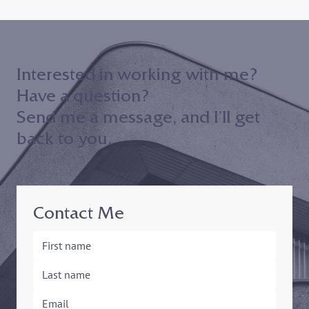
The Asad Badruddin Podcast
Interested in working with me?
Have a question?
Send me a message, and I’ll get
back to you.
Contact Me