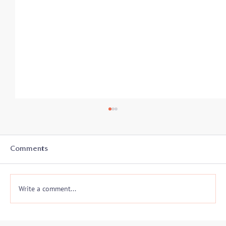
Comments
Write a comment...
Somatic Awareness and Negotiations: