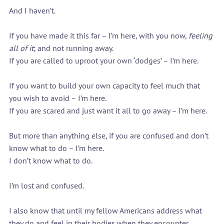
And I haven’t.
If you have made it this far – I’m here, with you now, 
feeling 
all of it
; and not running away.
If you are called to uproot your own ‘dodges’ – I’m here.
If you want to build your own capacity to feel much that 
you wish to avoid – I’m here.
If you are scared and just want it all to go away – I’m here.
But more than anything else, if you are confused and don’t 
know what to do – I’m here.
I don’t know what to do.
I’m lost and confused.
I also know that until my fellow Americans address what 
they do and feel in their bodies when they encounter 