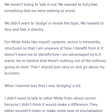
We weren’t trying to ‘talk it out.’ We wanted to fully feel 
everything that we were seeking to avoid.
We didn’t want to ‘dodge’ or evade the topic. We needed to 
face and feel it directly.
For White folks like myself, systemic racism is inherently 
structured so that I am unaware of how I benefit from it. It 
doesn’t want me to identify how I am advantaged by it. It 
wants me to believe that there’s nothing out of the ordinary 
going on here. That I should just carry on and go about my 
business.
What I learned was that I was ‘dodging’ a lot.
I didn’t want to talk to other White folks about racism 
because I didn’t think it would make a difference. They 
either wouldn’t listen or make some type of proclamation 