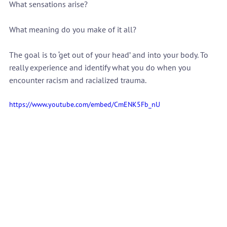
What sensations arise?
What meaning do you make of it all?
The goal is to ‘get out of your head’ and into your body. To 
really experience and identify what you do when you 
encounter racism and racialized trauma.
https://www.youtube.com/embed/CmENK5Fb_nU