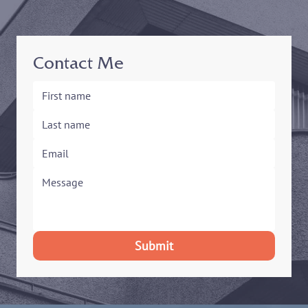
Contact Me
Submit