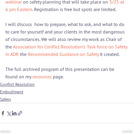
webinar
 on safety planning that will take place on 
3/25 at 
6 pm Eastern
. Registration is free but spots are limited.
I will discuss  how to prepare, what to ask, and what to do 
to care for yourself and your clients in the most dangerous 
of circumstances. We will also review my work as Chair of 
the 
Association for Conflict Resolution’s Task force on Safety 
in ADR
 the 
Recommended Guidance on Safety
 it created.
The full archived program of this presentation can be 
found on my 
resources 
page.
Conflict Resolution
Embodiment
Safety