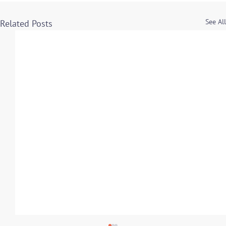
See All
Related Posts