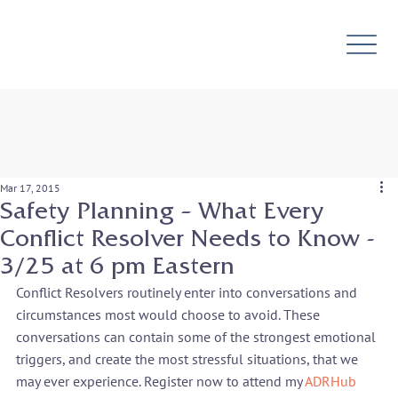
Mar 17, 2015
Safety Planning – What Every
Conflict Resolver Needs to Know -
3/25 at 6 pm Eastern
Conflict Resolvers routinely enter into conversations and 
circumstances most would choose to avoid. These 
conversations can contain some of the strongest emotional 
triggers, and create the most stressful situations, that we 
may ever experience. Register now to attend my 
ADRHub 