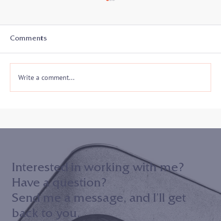
Comments
Write a comment...
Join me on 10/30 to hear my keynote
address to the 2024 Maryland District
Court ADR Volunteer Appreciation
Event!
Interested in working with me?
Have a question?
Send me a message, and I’ll get
back to you.