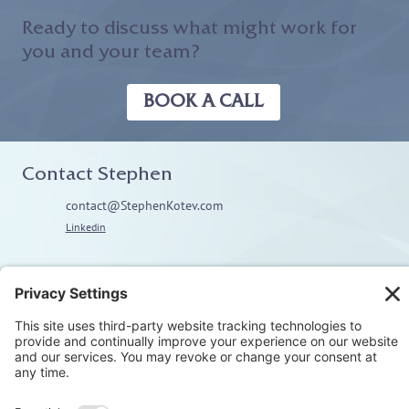
Ready to discuss what might work for
you and your team?
BOOK A CALL
Contact Stephen
contact@StephenKotev.com
Linkedin
Explore
Home
About
Coaching
Training