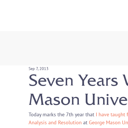
Sep 7, 2013
Seven Years 
Mason Univer
Today marks the 7
th
 year that 
I have taught 
Analysis and Resolution
 at 
George Mason Uni