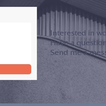
Interested in w
Have a questio
Send me a messa