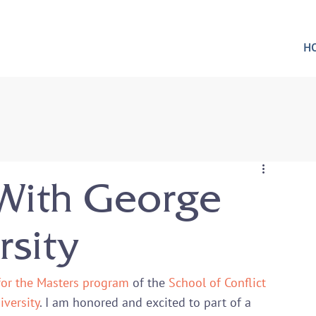
H
With George
sity
for the Masters program
 of the 
School of Conflict 
versity
. I am honored and excited to part of a 