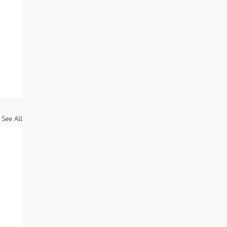
See All