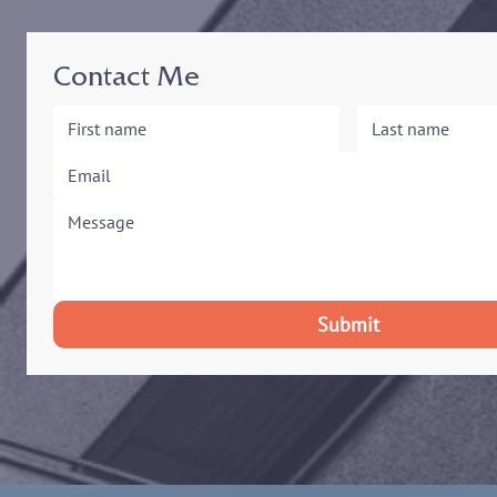
Contact Me
Submit