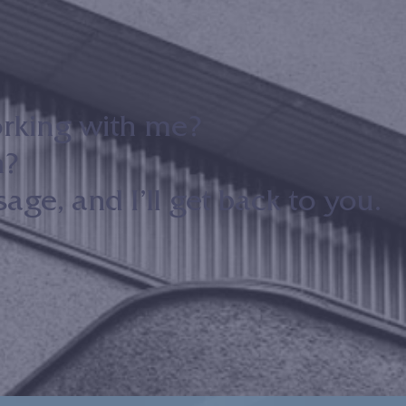
orking with me?
n?
ge, and I’ll get back to you.