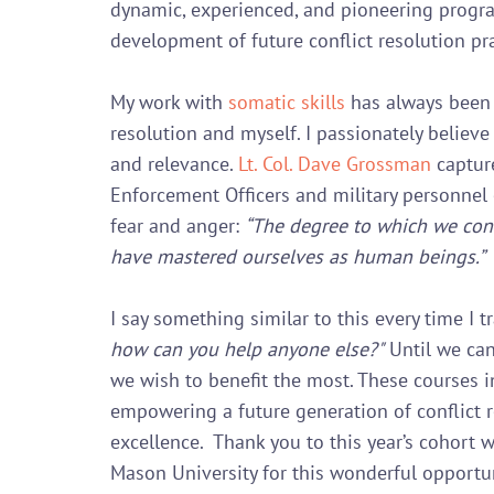
dynamic, experienced, and pioneering program.
development of future conflict resolution pra
My work with 
somatic skills
 has always been 
resolution and myself. I passionately believe 
and relevance. 
Lt. Col. Dave Grossman
 captur
Enforcement Officers and military personnel
fear and anger: 
“The degree to which we cont
have mastered ourselves as human beings.”
I say something similar to this every time I tr
how can you help anyone else?"
 Until we can
we wish to benefit the most. These courses i
empowering a future generation of conflict r
excellence.  Thank you to this year’s cohort 
Mason University for this wonderful opportuni