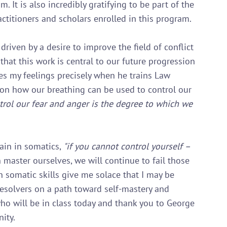
 It is also incredibly gratifying to be part of the 
ctitioners and scholars enrolled in this program.

driven by a desire to improve the field of conflict 
that this work is central to our future progression 
es my feelings precisely when he trains Law 
 on how our breathing can be used to control our 
rol our fear and anger is the degree to which we 
ain in somatics, 
"if you cannot control yourself – 
 master ourselves, we will continue to fail those 
n somatic skills give me solace that I may be 
esolvers on a path toward self-mastery and 
who will be in class today and thank you to George 
ty.
