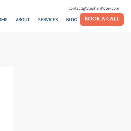
contact@StephenKotev.com
OME
ABOUT
SERVICES
BLOG
BOOK A CALL