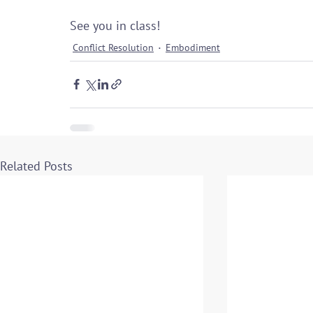
See you in class!
Conflict Resolution
Embodiment
Related Posts