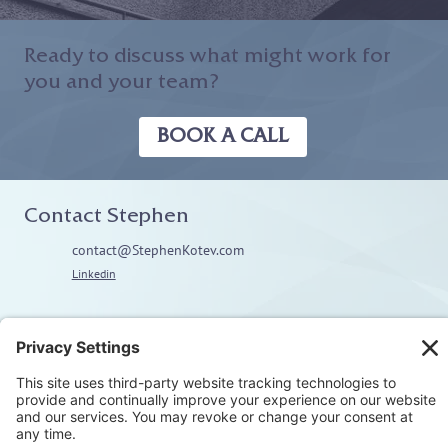
Ready to discuss what might work for
you and your team?
BOOK A CALL
Contact Stephen
contact@StephenKotev.com
Linkedin
Explore
Home
About
Coaching