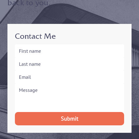
back to you.
Contact Me
Submit