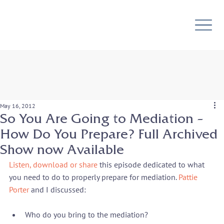
May 16, 2012
So You Are Going to Mediation –
How Do You Prepare? Full Archived
Show now Available
Listen, download or share
 this episode dedicated to what 
you need to do to properly prepare for mediation. 
Pattie 
Porter
Who do you bring to the mediation?