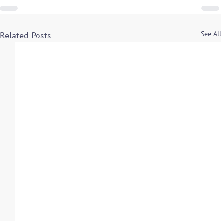
See All
Related Posts