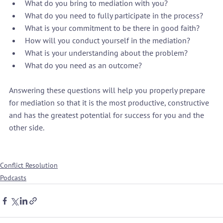
What do you bring to mediation with you?
What do you need to fully participate in the process?
What is your commitment to be there in good faith?
How will you conduct yourself in the mediation?
What is your understanding about the problem?
What do you need as an outcome?
Answering these questions will help you properly prepare 
for mediation so that it is the most productive, constructive 
and has the greatest potential for success for you and the 
other side.

Conflict Resolution
Podcasts