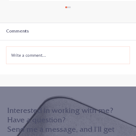
Student-Athletes In Transition: Secrets
to Success - Listen in on 8/19
With the start of a new academic year, college
Comments
athletes and coaches prepare for another athletic
season and often a whole new...
Write a comment...
Interested in working with me?
Have a question?
Send me a message, and I’ll get