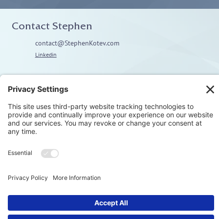
Contact Stephen
contact@StephenKotev.com
Linkedin
Explore
Home
About
Coaching
Training
Embodiment & Somatics
Men’s Work
Privacy Polic
© Stephen Kotev. All rights reserved.​