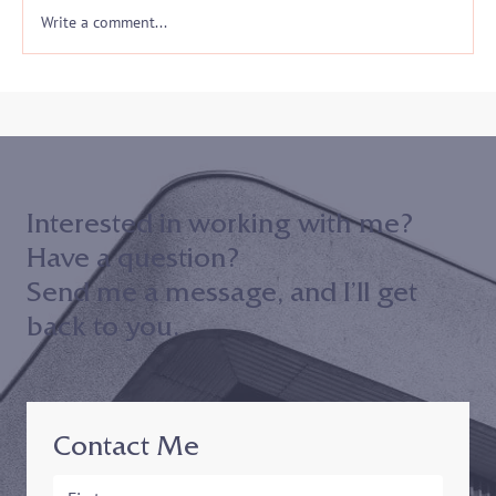
Write a comment...
Interested in working with me?
Have a question?
Send me a message, and I’ll get
back to you.
Contact Me