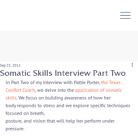
Sep 25, 2011
Somatic Skills Interview Part Two
In Part Two of my interview with Pattie Porter, 
the Texas 
Conflict Coach
, we delve into the 
application of somatic 
skills
. We focus on building awareness of how her

body responds to stress and we explore specific techniques 
focused on breath,

posture, and vision that will help her perform under 
pressure.
