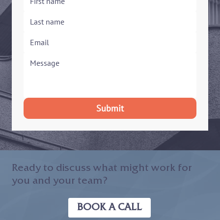
Submit
Ready to discuss what might work for
you and your team?
BOOK A CALL