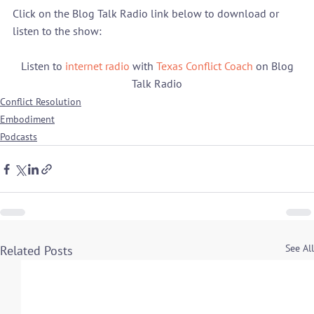
Click on the Blog Talk Radio link below to download or 
 Listen to 
internet radio
 with 
Texas Conflict Coach
 on Blog 
Talk Radio
Conflict Resolution
Embodiment
Podcasts
See All
Related Posts