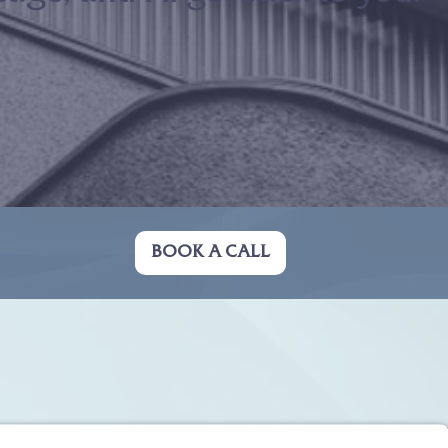
BOOK A CALL