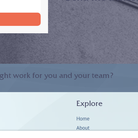
ght work for you and your team?
Explore
Home
About
Coaching