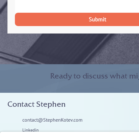
Submit
Ready to discuss what mi
Contact Stephen
contact@StephenKotev.com
Linkedin