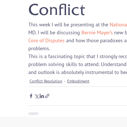
Conflict
This week I will be presenting at the 
Nationa
MD. I will be discussing 
Bernie Mayer’s
 new 
Core of Disputes
 and how those paradoxes a
problems.
This is a fascinating topic that I strongly 
problem solving skills to attend. Understan
and outlook is absolutely instrumental to bec
Conflict Resolution
Embodiment