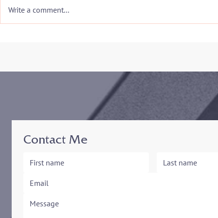
Write a comment...
Congratulations to my Alma
The Marylan
Mater for being selected
Mediation a
the #1 Conflict Resolution
Resolution
Program in the Nation!
Presents An
. Stephen K
Contact Me