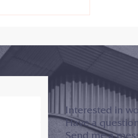
d Judiciary
Conflict Resolution in the
nd Conflict
Age of Trump – The Conflict
 Office (MACRO)
Paradox of the Righteous
 Evening With . .
Mind
otev
Interested in w
Have a questio
Send me a messa