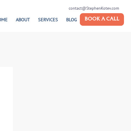
contact@StephenKotev.com
OME
ABOUT
SERVICES
BLOG
BOOK A CALL