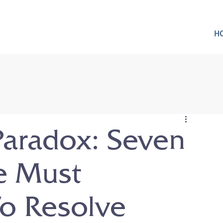
H
Paradox: Seven
e Must
o Resolve