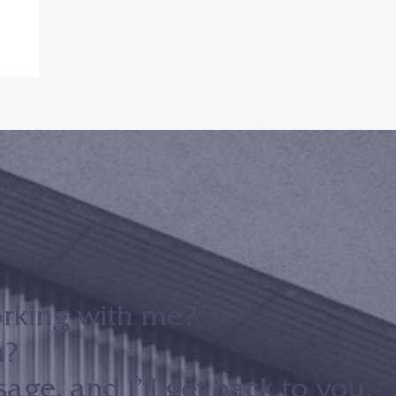
orking with me?
n?
ge, and I’ll get back to you.