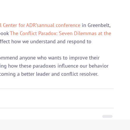
l Center for ADR’s
annual conference
 in Greenbelt, 
book 
The Conflict Paradox: Seven Dilemmas at the 
ffect how we understand and respond to 
recommend anyone who wants to improve their 
ding how these paradoxes influence our behavior 
oming a better leader and conflict resolver.