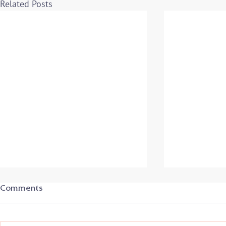
Related Posts
Comments