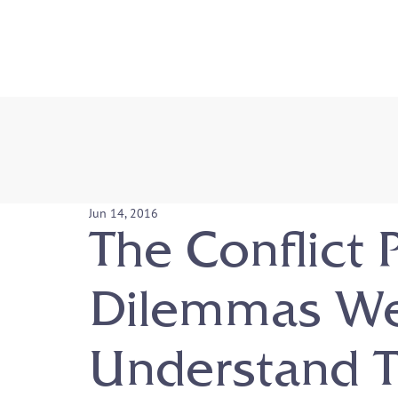
Jun 14, 2016
The Conflict 
Dilemmas W
Understand T