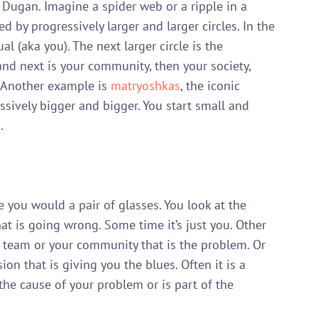
 Dugan. Imagine a spider web or a ripple in a 
d by progressively larger and larger circles. In the 
al (aka you). The next larger circle is the 
and next is your community, then your society, 
  Another example is 
matryoshkas
, the iconic 
ssively bigger and bigger. You start small and 


e you would a pair of glasses. You look at the 
t is going wrong. Some time it’s just you. Other 
ur team or your community that is the problem. Or 
ion that is giving you the blues. Often it is a 
 the cause of your problem or is part of the 