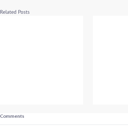
Related Posts
Student-Athletes in
Student-Ath
Comments
Transition: Secrets to
Transition: 
Success – Archived Program
Success - L