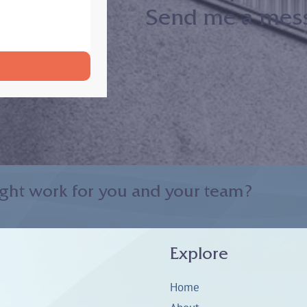
Send me a messa
ght work for you and your team?
Explore
Home