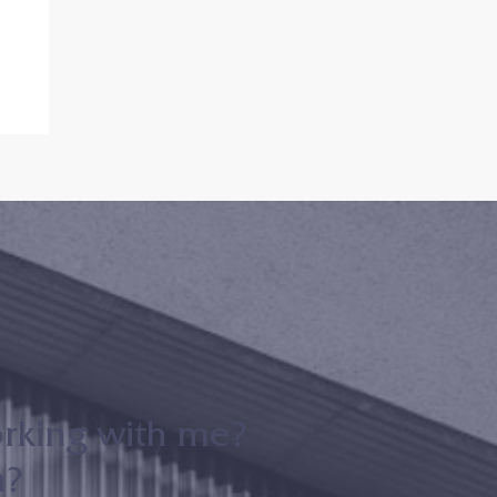
m
er
orking with me?
n?