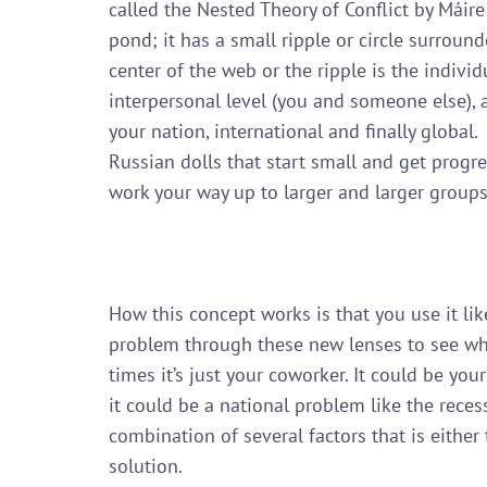
called the Nested Theory of Conflict by Máire
pond; it has a small ripple or circle surrounde
center of the web or the ripple is the individu
interpersonal level (you and someone else), 
your nation, international and finally global.
Russian dolls that start small and get progre
work your way up to larger and larger groups.
How this concept works is that you use it lik
problem through these new lenses to see wha
times it’s just your coworker. It could be yo
it could be a national problem like the recess
combination of several factors that is either
solution.
