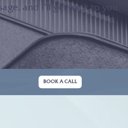
ge, and I’ll get back to you.
BOOK A CALL