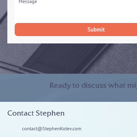
Submit
Ready to discuss what mi
Contact Stephen
contact@StephenKotev.com