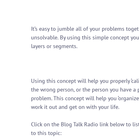
It’s easy to jumble all of your problems tog
unsolvable. By using this simple concept yo
layers or segments.

Using this concept will help you properly ‘ca
the wrong person, or the person you have a p
problem. This concept will help you ‘organize
work it out and get on with your life.

Click on the Blog Talk Radio link below to l