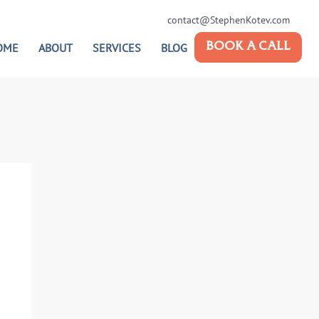
contact@StephenKotev.com
OME
ABOUT
SERVICES
BLOG
BOOK A CALL