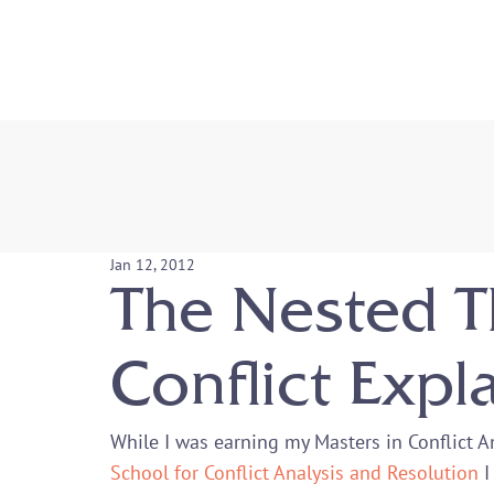
Jan 12, 2012
The Nested T
Conflict Expl
While I was earning my Masters in Conflict 
School for Conflict Analysis and Resolution
 