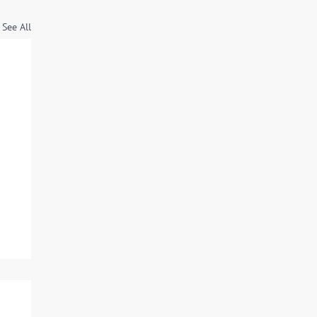
See All
d