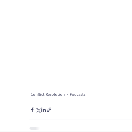
Conflict Resolution
Podcasts