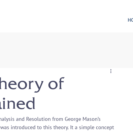
H
heory of
ained
Analysis and Resolution from George Mason’s 
I was introduced to this theory. It a simple concept 