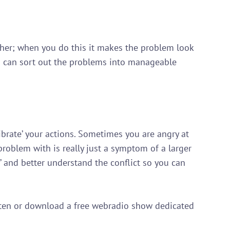
ether; when you do this it makes the problem look 
u can sort out the problems into manageable 
librate’ your actions. Sometimes you are angry at 
roblem with is really just a symptom of a larger 
’ and better understand the conflict so you can 
isten or download a free webradio show dedicated 