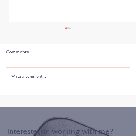
Student-Athletes In Transition: Secrets
to Success - Listen in on 8/19
With the start of a new academic year, college
Comments
athletes and coaches prepare for another athletic
season and often a whole new...
Write a comment...
Interested in working with me?