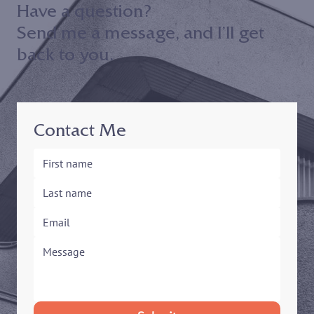
Have a question?
Send me a message, and I’ll get
back to you.
Contact Me