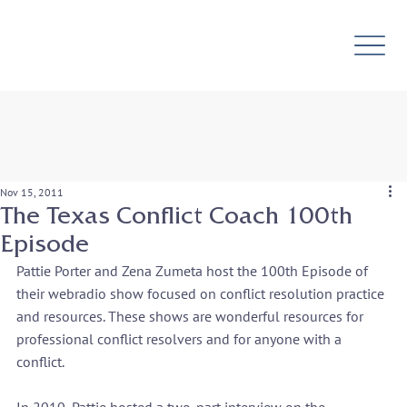
Nov 15, 2011
The Texas Conflict Coach 100th
Episode
Pattie Porter and Zena Zumeta host the 100
th 
Episode of 
their webradio show focused on conflict resolution practice 
and resources. These shows are wonderful resources for 
professional conflict resolvers and for anyone with a 
conflict.
