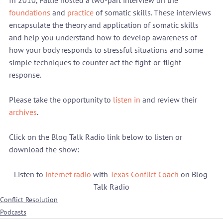
In 2010, Pattie hosted a two-part interview on the 
foundations
 and 
practice
 of somatic skills. These interviews 
encapsulate the theory and application of somatic skills 
and help you understand how to develop awareness of 
how your body responds to stressful situations and some 
simple techniques to counter act the fight-or-flight 
response.

Please take the opportunity to 
listen in
 and review their 
archives
.

Click on the Blog Talk Radio link below to listen or 
Listen to 
internet radio
 with 
Texas Conflict Coach
 on Blog 
Talk Radio
Conflict Resolution
Podcasts