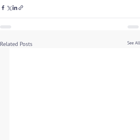
See All
Related Posts