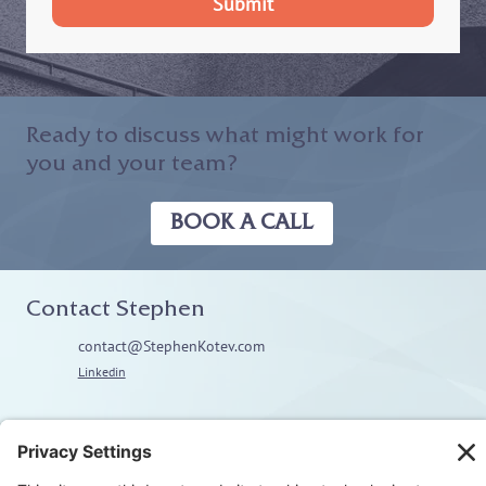
Submit
Ready to discuss what might work for
you and your team?
BOOK A CALL
Contact Stephen
contact@StephenKotev.com
Linkedin
Explore
Home