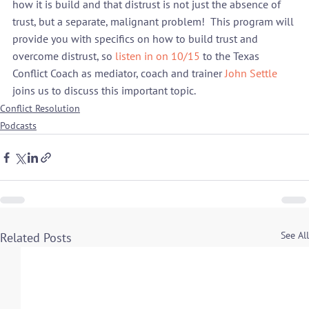
how it is build and that distrust is not just the absence of 
trust, but a separate, malignant problem!  This program will 
provide you with specifics on how to build trust and 
overcome distrust, so 
listen in on 10/15
 to the Texas 
Conflict Coach as mediator, coach and trainer 
John Settle
joins us to discuss this important topic.
Conflict Resolution
Podcasts
See All
Related Posts