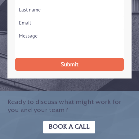
Submit
Ready to discuss what might work for
you and your team?
BOOK A CALL