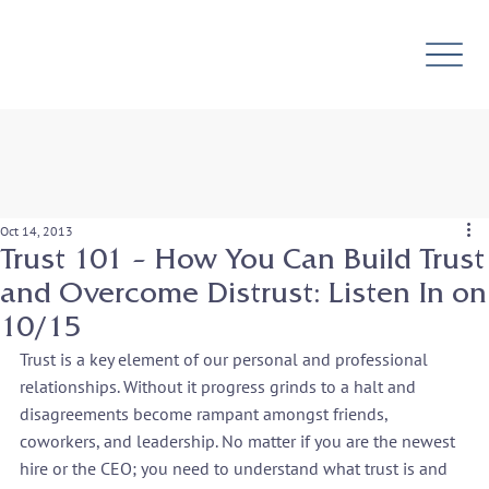
Oct 14, 2013
Trust 101 – How You Can Build Trust
and Overcome Distrust: Listen In on
10/15
Trust is a key element of our personal and professional 
relationships. Without it progress grinds to a halt and 
disagreements become rampant amongst friends, 
coworkers, and leadership. No matter if you are the newest 
hire or the CEO; you need to understand what trust is and 