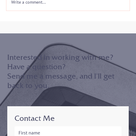
Write a comment...
Interested in working with me?
Have a question?
Send me a message, and I’ll get
back to you.
Contact Me