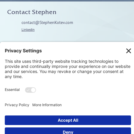
Contact Stephen
contact@StephenKotev.com
Linkedin
Explore
Home
About
Coaching
Training
Embodiment & Somatics
Men’s Work
Privacy Polic
© Stephen Kotev. All rights reserved.​