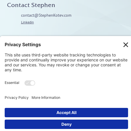
Contact Stephen
contact@StephenKotev.com
Linkedin
Explore
Home
About
Coaching
Training
Embodiment & Somatics
Men’s Work
Privacy Polic
© Stephen Kotev. All rights reserved.​
Terms & Condition