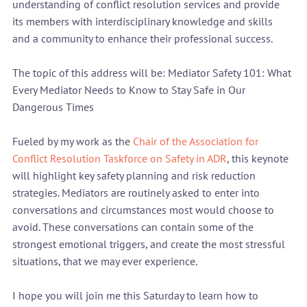
understanding of conflict resolution services and provide 
its members with interdisciplinary knowledge and skills 
and a community to enhance their professional success.

The topic of this address will be: Mediator Safety 101: What 
Every Mediator Needs to Know to Stay Safe in Our 
Dangerous Times

Fueled by my work as the 
Chair of the Association for 
Conflict Resolution Taskforce on Safety in ADR
, this keynote 
will highlight key safety planning and risk reduction 
strategies. Mediators are routinely asked to enter into 
conversations and circumstances most would choose to 
avoid. These conversations can contain some of the 
strongest emotional triggers, and create the most stressful 
situations, that we may ever experience.

I hope you will join me this Saturday to learn how to 