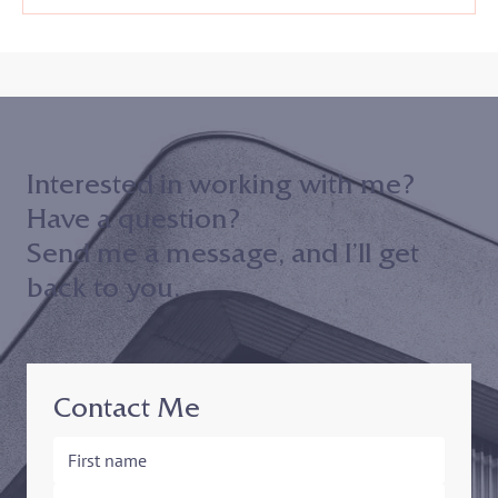
Interested in working with me?
Have a question?
Send me a message, and I’ll get
back to you.
Contact Me