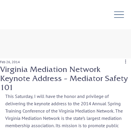
Feb 26, 2014
Virginia Mediation Network
Keynote Address – Mediator Safety
101
This Saturday, I will have the honor and privilege of 
delivering the keynote address to the 2014 Annual Spring 
Training Conference of the Virginia Mediation Network. The 
Virginia Mediation Network is the state’s largest mediation 
membership association. Its mission is to promote public 