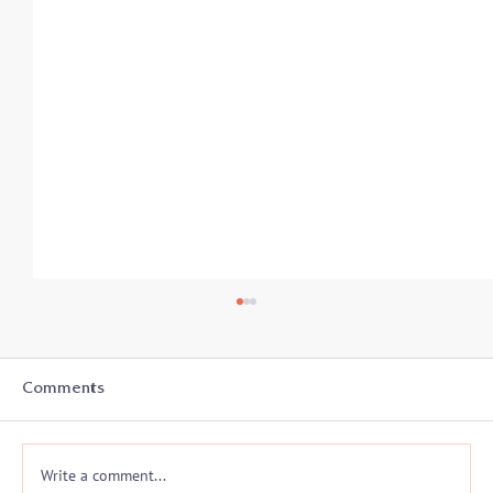
Student-Athletes In Transition: Secrets
to Success - Listen in on 8/19
With the start of a new academic year, college
Comments
athletes and coaches prepare for another athletic
season and often a whole new...
Write a comment...