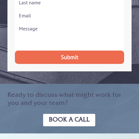
Submit
Ready to discuss what might work for
you and your team?
BOOK A CALL