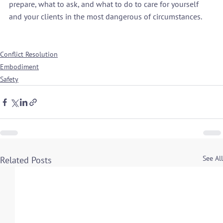
prepare, what to ask, and what to do to care for yourself 
and your clients in the most dangerous of circumstances.

Conflict Resolution
Embodiment
Safety
See All
Related Posts