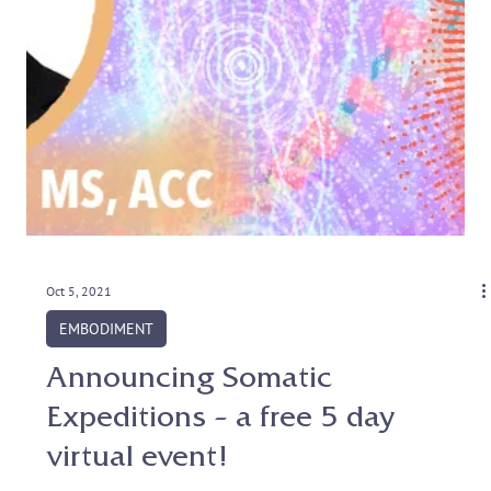
Oct 5, 2021
EMBODIMENT
Announcing Somatic
Expeditions – a free 5 day