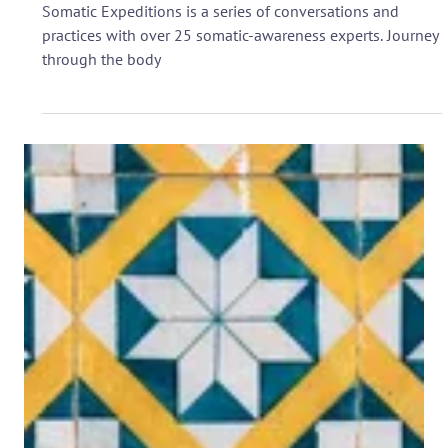
virtual event!
Somatic Expeditions is a series of conversations and
practices with over 25 somatic-awareness experts. Journey
through the body