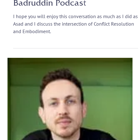
Somatic Awareness and
Negotiations: The Asad
Badruddin Podcast
I hope you will enjoy this conversation as much as I did as
Asad and I discuss the intersection of Conflict Resolution
and Embodiment.