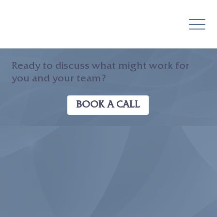
Ready to discuss what might work for
you and your team?
BOOK A CALL