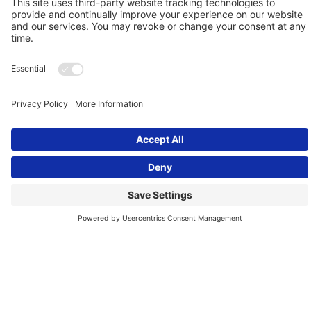
Mar 30, 2017
CONFLICT RESOLUTION
Conflict Chat ….When Leaders
Crash Creating Toxic
Workplaces - Archived Program
This week’s program discussed how a leader’s inability to
regulate their anger can lead to a toxic workplace. We
examined how Uber’s CEO...