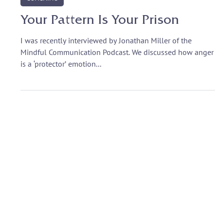
Nov 26, 2020
COACHING
Your Pattern Is Your Prison
I was recently interviewed by Jonathan Miller of the
Mindful Communication Podcast. We discussed how anger
is a ‘protector’ emotion...