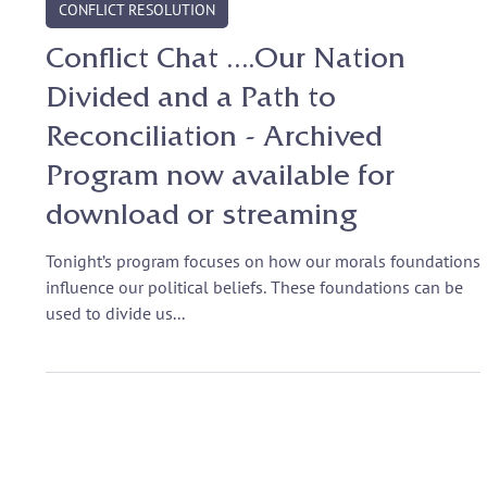
Jun 27, 2017
CONFLICT RESOLUTION
Conflict Chat ….Our Nation
Divided and a Path to
Reconciliation - Archived