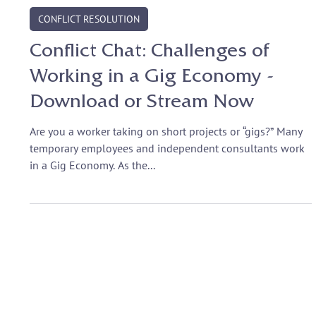
Sep 28, 2017
CONFLICT RESOLUTION
Conflict Chat: Challenges of
Working in a Gig Economy -
Download or Stream Now
Are you a worker taking on short projects or “gigs?” Many
temporary employees and independent consultants work
in a Gig Economy. As the...