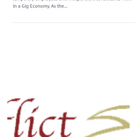
Sep 19, 2017
CONFLICT RESOLUTION
Conflict Chat: Challenges of
Working in a Gig Economy -
Listen in on 9/26 at 8 pm EST
Are you a worker taking on short projects or “gigs?” Many
temporary employees and independent consultants work
in a Gig Economy. As the...