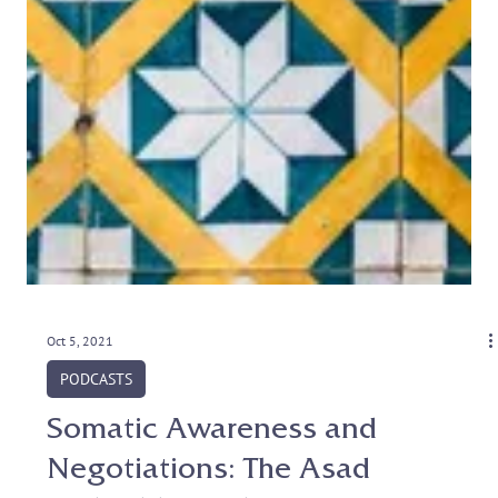
Oct 5, 2021
PODCASTS