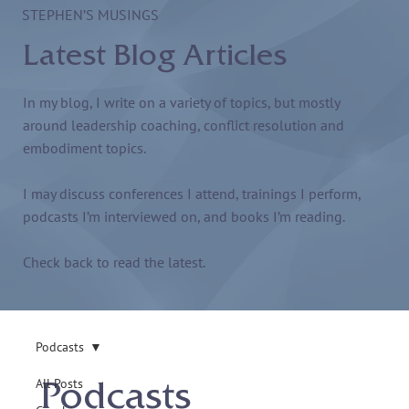
STEPHEN’S MUSINGS
Latest Blog Articles
In my blog, I write on a variety of topics, but mostly
around leadership coaching, conflict resolution and
embodiment topics.
I may discuss conferences I attend, trainings I perform,
podcasts I’m interviewed on, and books I’m reading.
Check back to read the latest.
Podcasts
All Posts
Podcasts