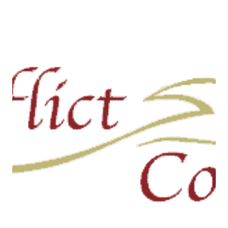
Program now available for
download or streaming
Tonight’s program focuses on how our morals foundations
influence our political beliefs. These foundations can be
used to divide us...