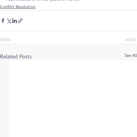
Conflict Resolution
See All
Related Posts