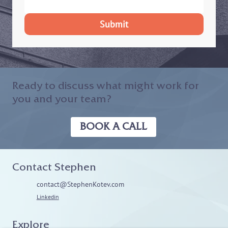
Submit
Ready to discuss what might work for
you and your team?
BOOK A CALL
Contact Stephen
contact@StephenKotev.com
Linkedin
Explore