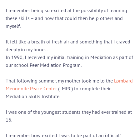
I remember being so excited at the possibility of learning 
these skills – and how that could then help others and 
myself.
It felt like a breath of fresh air and something that I craved 
deeply in my bones.
In 1990, I received my initial training in Mediation as part of 
our school Peer Mediation Program.
That following summer, my mother took me to the 
Lombard 
Mennonite Peace Center
 (LMPC) to complete their 
Mediation Skills Institute.
I was one of the youngest students they had ever trained at 
16.
I remember how excited I was to be part of an ‘official’ 