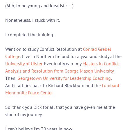
(Ahh, to be young and idealistic….)
Nonetheless, I stuck with it.
I completed the training.
Went on to study Conflict Resolution at 
Conrad Grebel 
College
. Live in Northern Ireland for a year and study at the 
University of Ulster
. Eventually earn my 
Masters in Conflict 
Analysis and Resolution from George Mason University
. 
Then, 
Georgetown University for Leadership Coaching
.
And it all ties back to Richard Blackburn and the 
Lombard 
Mennonite Peace Center
.
So, thank you Dick for all that you have given me at the 
start of my journey.
I can’t believe I’m 30 years in now…