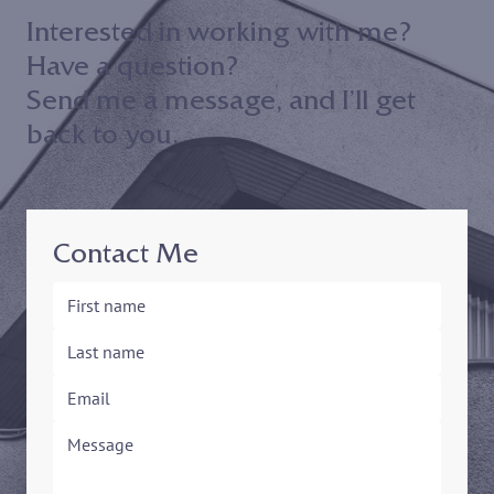
Interested in working with me?
Have a question?
Send me a message, and I’ll get
back to you.
Contact Me