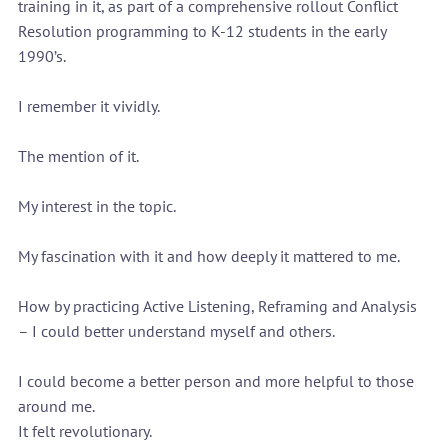
training in it, as part of a comprehensive rollout Conflict 
Resolution programming to K-12 students in the early 
1990’s.
I remember it vividly.
The mention of it.
My interest in the topic.
My fascination with it and how deeply it mattered to me.
How by practicing Active Listening, Reframing and Analysis 
– I could better understand myself and others. 
I could become a better person and more helpful to those 
around me.
It felt revolutionary.