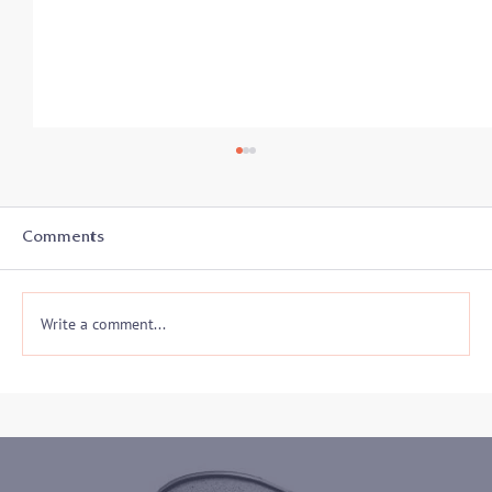
Comments
Write a comment...
Presentation on Safety, Somatics and
Creative Disruption for the Mediation
and Conflict Resolution Center of
Howard County