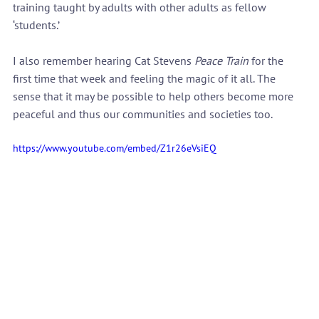
training taught by adults with other adults as fellow 
‘students.’
I also remember hearing Cat Stevens 
Peace Train
 for the 
first time that week and feeling the magic of it all. The 
sense that it may be possible to help others become more 
peaceful and thus our communities and societies too.
https://www.youtube.com/embed/Z1r26eVsiEQ