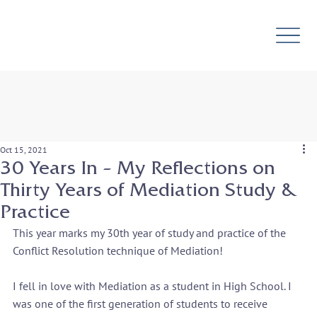
Oct 15, 2021
30 Years In – My Reflections on
Thirty Years of Mediation Study &
Practice
This year marks my 30th year of study and practice of the 
Conflict Resolution technique of Mediation!
I fell in love with Mediation as a student in High School. I 
was one of the first generation of students to receive 