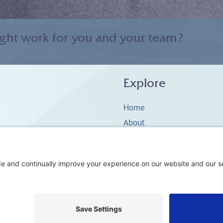
ght work for you and your team?
Explore
Home
About
Coaching
Training
Embodiment & Somatics
Men’s Work