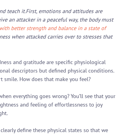
nd teach it.
First, emotions and attitudes are 
eive an attacker in a peaceful way, the body must 
ith better strength and balance in a state of 
ness when attacked carries over to stresses that 
dness and gratitude are specific physiological 
onal descriptors but defined physical conditions. 
 smile. How does that make you feel?

hen everything goes wrong? You’ll see that your 
lightness and feeling of effortlessness to joy 
ht.

 clearly define these physical states so that we 