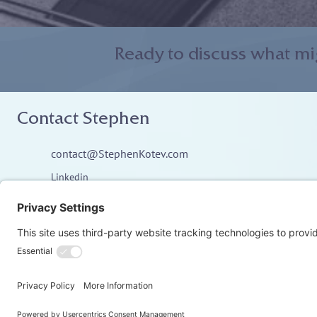
Ready to discuss what mi
Contact Stephen
contact@StephenKotev.com
Linkedin
© Stephen Kotev. All rights reserved.​