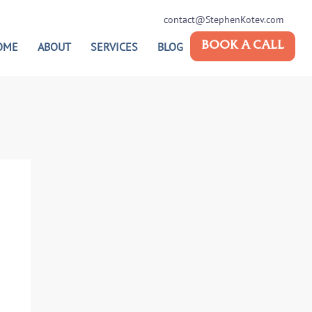
contact@StephenKotev.com
OME
ABOUT
SERVICES
BLOG
BOOK A CALL