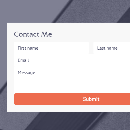
Contact Me
Submit