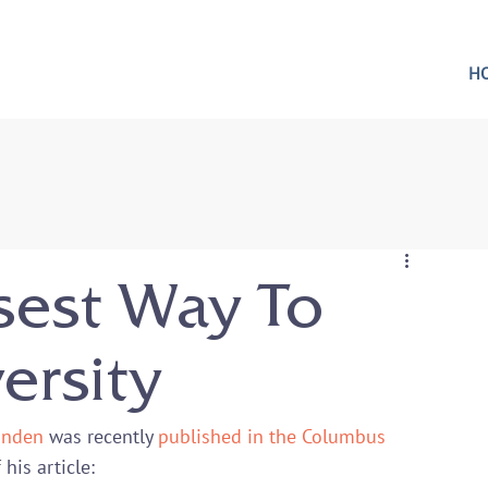
H
sest Way To
ersity
Linden
 was recently 
published in the Columbus 
his article:
