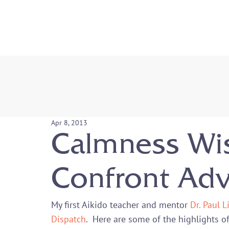
Apr 8, 2013
Calmness Wi
Confront Adv
My first Aikido teacher and mentor 
Dr. Paul 
Dispatch
.  Here are some of the highlights of 