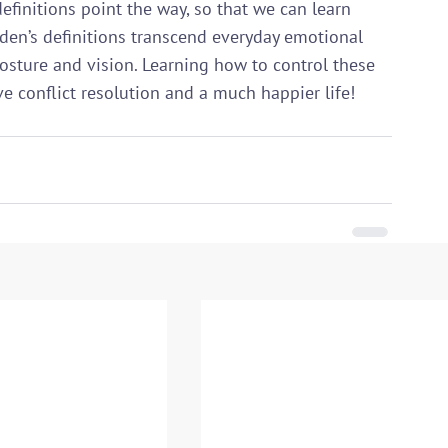
efinitions point the way, so that we can learn 
en’s definitions transcend everyday emotional 
osture and vision. Learning how to control these 
ve conflict resolution and a much happier life!