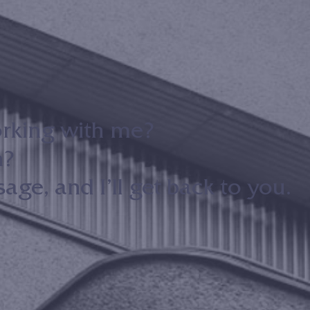
orking with me?
n?
ge, and I’ll get back to you.