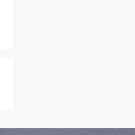
or
rn
l
 Porter and I...