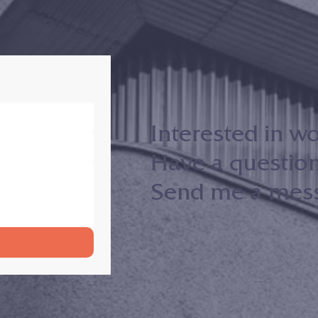
Interested in w
Have a questio
Send me a messa