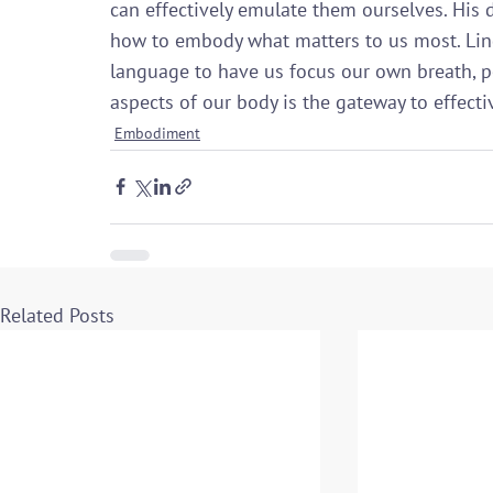
can effectively emulate them ourselves. His d
how to embody what matters to us most. Lind
language to have us focus our own breath, p
aspects of our body is the gateway to effecti
Embodiment
Related Posts