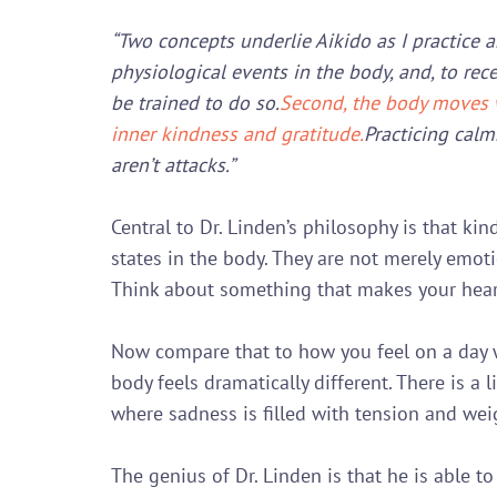
“Two concepts underlie Aikido as I practice a
physiological events in the body, and, to rec
be trained to do so.
Second, the body moves w
inner kindness and gratitude.
Practicing calm
aren’t attacks.”
Central to Dr. Linden’s philosophy is that kin
states in the body. They are not merely emoti
Think about something that makes your heart
Now compare that to how you feel on a day w
body feels dramatically different. There is a 
where sadness is filled with tension and weig
The genius of Dr. Linden is that he is able to