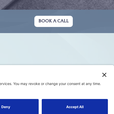
BOOK A CALL
Privacy Policy
Terms & Conditions
Cookie Policy