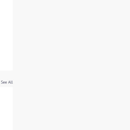
See All