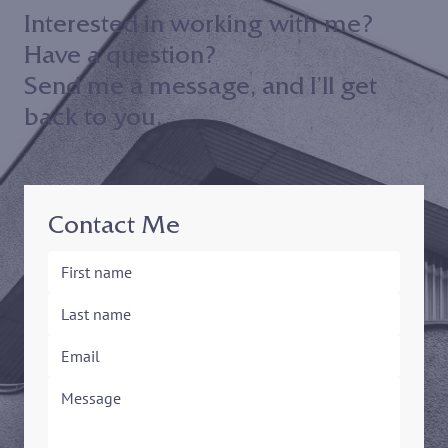
Interested in working with me?
Have a question?
Send me a message, and I’ll get
back to you.
Contact Me