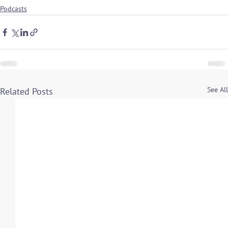
Podcasts
See All
Related Posts