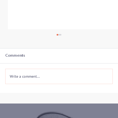
Comments
Write a comment...
Join me on 10/30 to hear my keynote
address to the 2024 Maryland District
Court ADR Volunteer Appreciation
Event!