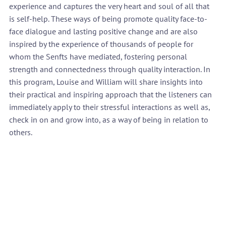
experience and captures the very heart and soul of all that 
is self-help. These ways of being promote quality face-to-
face dialogue and lasting positive change and are also 
inspired by the experience of thousands of people for 
whom the Senfts have mediated, fostering personal 
strength and connectedness through quality interaction. In 
this program, Louise and William will share insights into 
their practical and inspiring approach that the listeners can 
immediately apply to their stressful interactions as well as, 
check in on and grow into, as a way of being in relation to 
others.