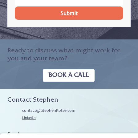
Submit
Ready to discuss what might work for
you and your team?
BOOK A CALL
Contact Stephen
contact@StephenKotev.com
Linkedin
Explore