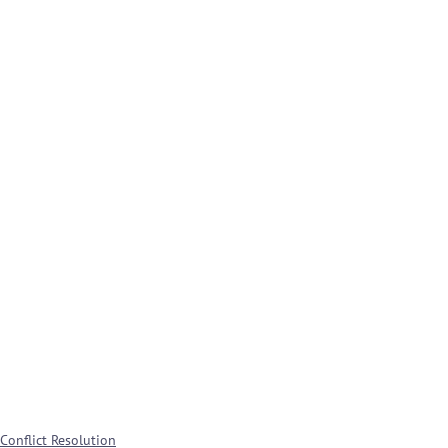
Conflict Resolution