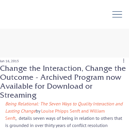
Jun 16, 2015
Change the Interaction, Change the
Outcome - Archived Program now
Available for Download or
Streaming
Being Relational: The Seven Ways to Quality Interaction and 
Lasting Change
by 
Louise Phipps Senft and William 
Senft
, 
 details seven ways of being in relation to others that 
is grounded in over thirty years of conflict resolution 