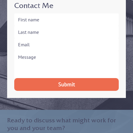
Contact Me
Submit
Ready to discuss what might work for
you and your team?