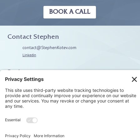
BOOK A CALL
Contact Stephen
contact@StephenKotev.com
Linkedin
Explore
Home
About
Coaching
Training
Embodiment & Somatics
Men’s Work