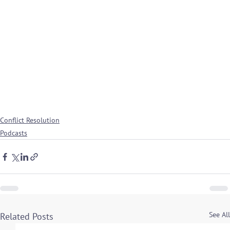
Conflict Resolution
Podcasts
See All
Related Posts