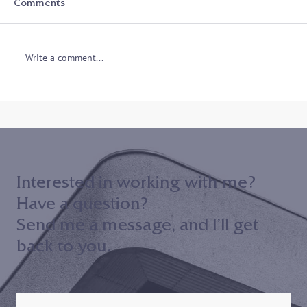
Comments
Write a comment...
Join me on 10/30 to hear my keynote
address to the 2024 Maryland District
Court ADR Volunteer Appreciation
Event!
Interested in working with me?
Have a question?
Send me a message, and I’ll get
back to you.