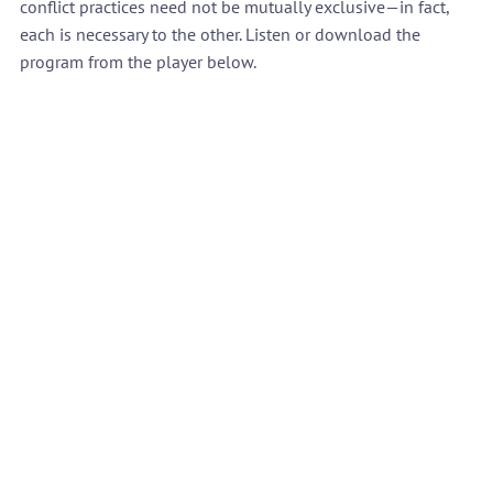
conflict practices need not be mutually exclusive—in fact, 
each is necessary to the other. Listen or download the 
program from the player below.