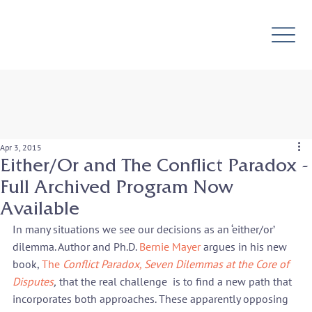
Apr 3, 2015
Either/Or and The Conflict Paradox -
Full Archived Program Now
Available
In many situations we see our decisions as an ‘either/or’ 
dilemma. Author and Ph.D. 
Bernie Mayer
 argues in his new 
book, 
The
 Conflict Paradox, Seven Dilemmas at the Core of 
Disputes
,
 that the real challenge  is to find a new path that 
incorporates both approaches. These apparently opposing 